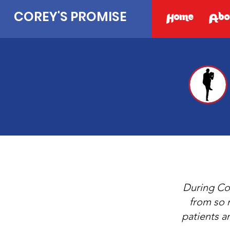
COREY'S PROMISE
Home
Abo
During Cor
from so 
patients a