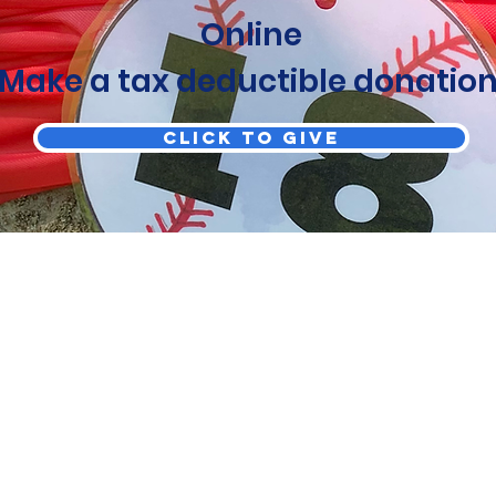
Online
Make a tax deductible donation
Click to Give