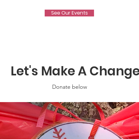
See Our Events
Let's Make A Chang
Donate below