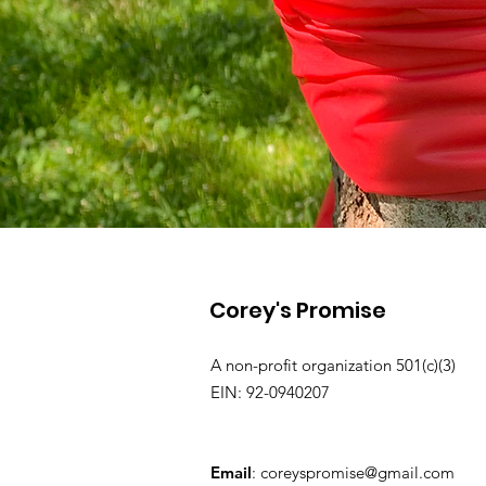
Corey's Promise
A non-profit organization 501(c)(3)
EIN: 92-0940207
Email
:
coreyspromise@gmail.com