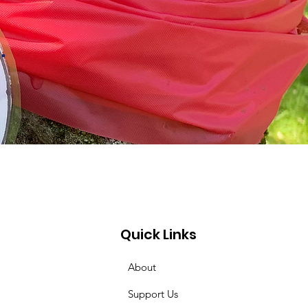
.
Quick Links
About
Support Us