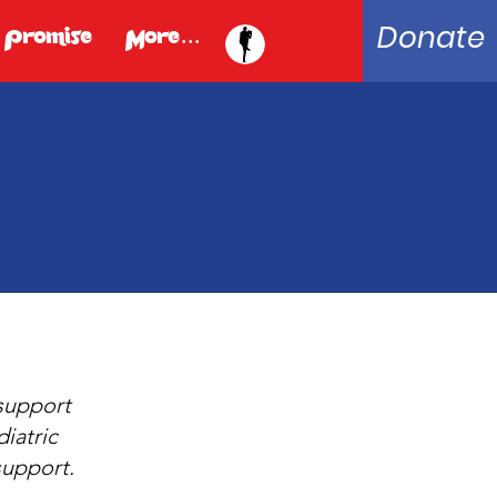
Donate
 Promise
More...
 support
iatric
support.