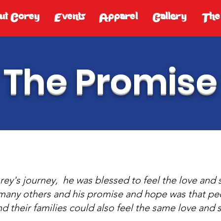
ut Corey
Events
Apparel
Gallery
The
The Promise
ey's journey, he was blessed to feel the love and
many others and his promise and hope was that ped
nd their families could also feel the same love and 