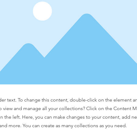
der text. To change this content, double-click on the element 
o view and manage all your collections? Click on the Content 
n the left. Here, you can make changes to your content, add new
nd more. You can create as many collections as you need.