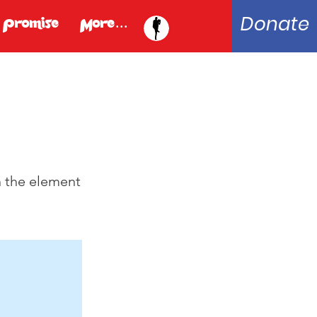
Donate
 Promise
More...
n the element