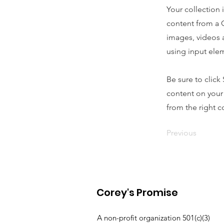
Your collection 
content from a C
images, videos a
using input elem
Be sure to click
content on your 
from the right co
Previous
Corey's Promise
A non-profit organization 501(c)(3)