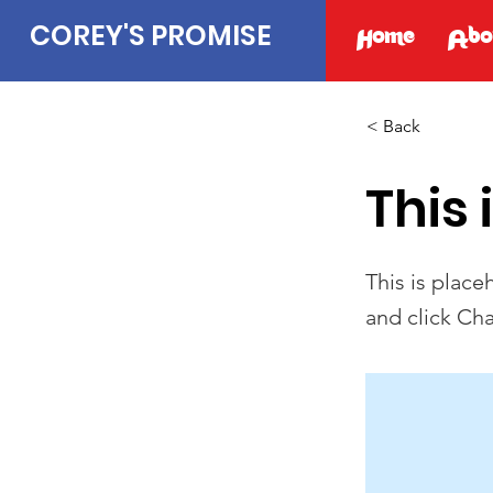
COREY'S PROMISE
Home
Abo
< Back
This 
This is place
and click Ch