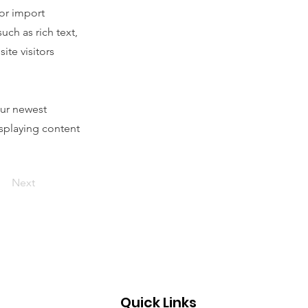
 or import
uch as rich text,
ite visitors
our newest
isplaying content
Next
Quick Links