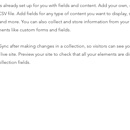
is already set up for you with fields and content. Add your own,
SV file. Add fields for any type of content you want to display, s
nd more. You can also collect and store information from your s
ents like custom forms and fields.
 Sync after making changes in a collection, so visitors can see y
live site. Preview your site to check that all your elements are d
llection fields.