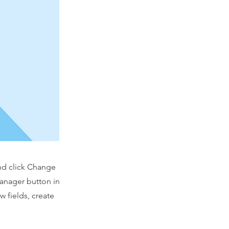
and click Change
Manager button in
 fields, create