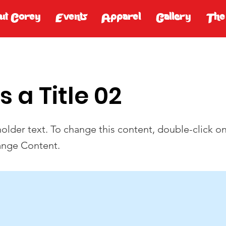
ut Corey
Events
Apparel
Gallery
The
is a Title 02
holder text. To change this content, double-click o
ange Content.