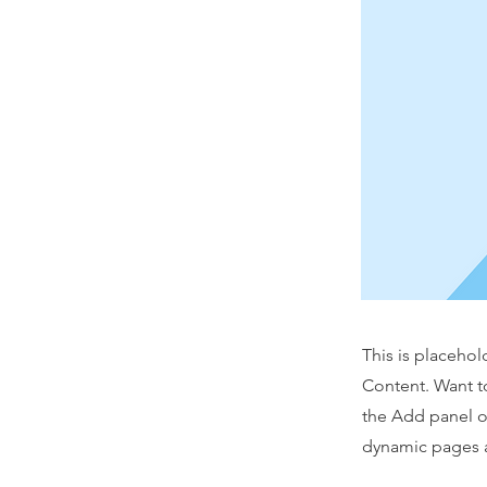
This is placehol
Content. Want t
the Add panel o
dynamic pages a