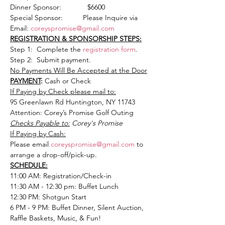
Dinner Sponsor:             $6600
Special Sponsor:          Please Inquire via 
Email: 
coreyspromise@gmail.com
REGISTRATION & SPONSORSHIP STEPS:
Step 1:  Complete the
 registration form
.
Step 2:  Submit payment.
No Payments Will Be Accepted at the Door
PAYMENT
: 
Cash or Check
If Paying by Check please mail to:
95 Greenlawn Rd Huntington, NY 11743
Attention: Corey’s Promise Golf Outing
Checks Payable to:
 Corey's Promise
If Paying by Cash:
Please email 
coreyspromise@gmail.com
 to 
arrange a drop-off/pick-up.
SCHEDULE:
11:00 AM: Registration/Check-in
11:30 AM - 12:30 pm: Buffet Lunch
12:30 PM: Shotgun Start
6 PM - 9 PM: Buffet Dinner, Silent Auction, 
Raffle Baskets, Music, & Fun!