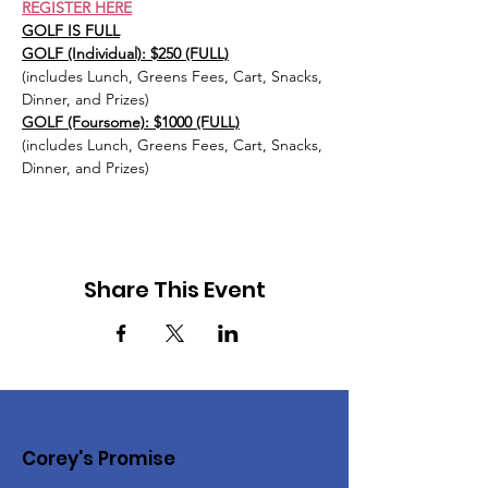
REGISTER HERE
GOLF IS FULL
GOLF (Individual): $250 (FULL)
(includes Lunch, Greens Fees, Cart, Snacks, 
Dinner, and Prizes)
GOLF (Foursome): $1000 (FULL)
(includes Lunch, Greens Fees, Cart, Snacks, 
Dinner, and Prizes)
Share This Event
Corey's Promise