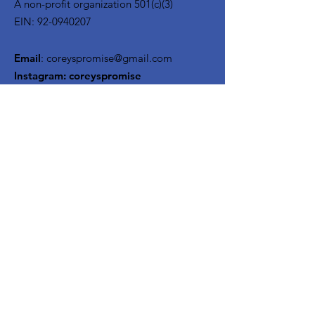
A non-profit organization 501(c)(3)
EIN:
92-0940207
Email
:
coreyspromise@gmail.com
Instagram:
coreyspromise
Facebook: Corey's Promise
Mailing Address:
95 Greenlawn Road
Huntington, NY 11743
Quick Links
About
Support Us
News