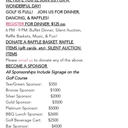
WE HOPE YOU'LL JOIN US FOR A 
WONDERFUL DAY!
GOLF IS FULL!    JOIN US FOR DINNER, 
DANCING, & RAFFLES!
REGISTER
 FOR DINNER: $125 pp
6 PM - 9 PM: Buffet Dinner, Silent Auction, 
Raffle Baskets, Music, & Fun!
DONATE A RAFFLE BASKET, RAFFLE 
ITEMS (gift cards, etc), SILENT AUCTION 
ITEMS
Please
email us
 to donate any of the above.
BECOME A SPONSOR 
All Sponsorships Include Signage on the 
Golf Course
Tee/Green Sponsor:      $350
Bronze Sponsor:             $1000       
Silver Sponsor:                $2000
Gold Sponsor:                  $3500 
Platinum Sponsor:         $5000
BBQ Lunch Sponsor:    $2600
Golf Beverage Cart:      $2500 
Bar Sponsor:                    $4500