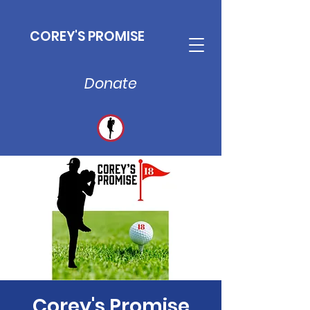
COREY'S PROMISE
Donate
Corey's Promise