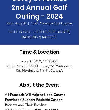
2nd Annual Golf
Outing - 2024
Mon, Aug 05
  |  
Crab Meadow Golf Course
GOLF IS FULL - JOIN US FOR DINNER,
DANCING & RAFFLES!
Time & Location
Aug 05, 2024, 11:00 AM
Crab Meadow Golf Course, 220 Waterside
Rd, Northport, NY 11768, USA
About the Event
All Proceeds Will Help to Keep Corey's 
Promise to Support Pediatric Cancer 
Patients and Their Families.